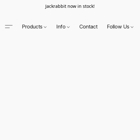
Jackrabbit now in stock!
Products
Info
Contact
Follow Us