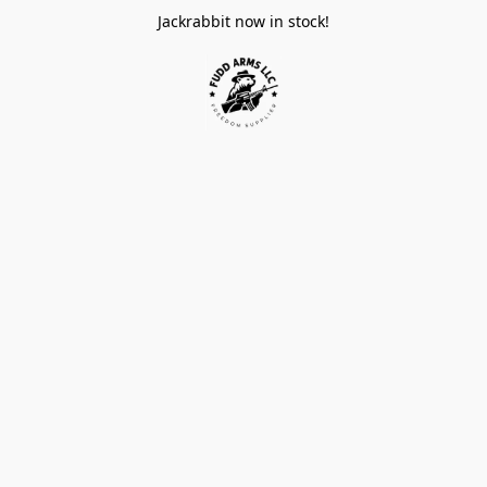
Jackrabbit now in stock!