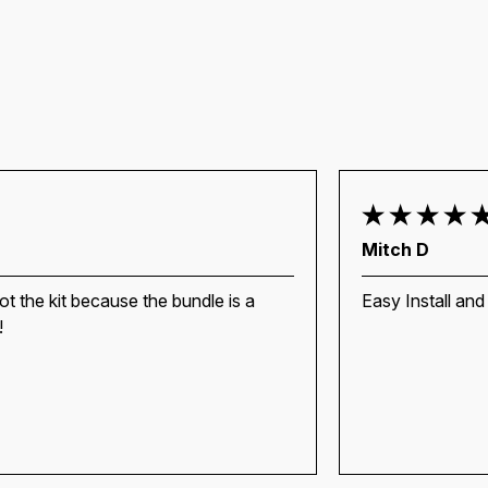
Mitch D
ot the kit because the bundle is a
Easy Install and
!