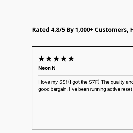
Rated 4.8/5 By 1,000+ Customers, 
Neon N
I love my SS! (I got the S7F) The quality and
good bargain. I've been running active reset