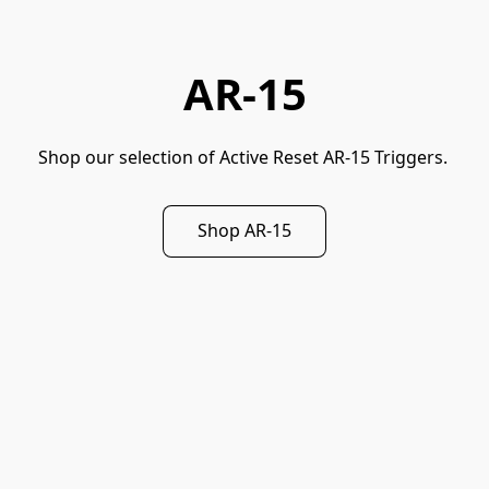
AR-15
Shop our selection of Active Reset AR-15 Triggers. 
Shop AR-15