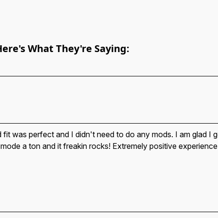
Here's What They're Saying:
 fit was perfect and I didn't need to do any mods. I am glad I g
 mode a ton and it freakin rocks! Extremely positive experience