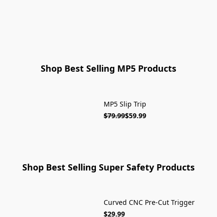
ON SALE
Shop Best Selling MP5 Products
MP5 Slip Trip
SOLD OUT
$79.99
$59.99
Shop Best Selling Super Safety Products
Curved CNC Pre-Cut Trigger
ON SALE
$29.99