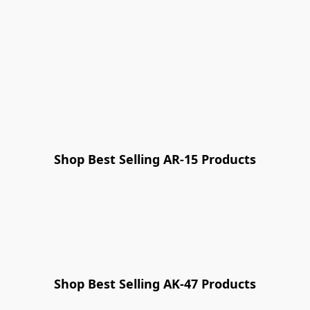
Shop Best Selling AR-15 Products
NEW PRODUCT
Shop Best Selling AK-47 Products