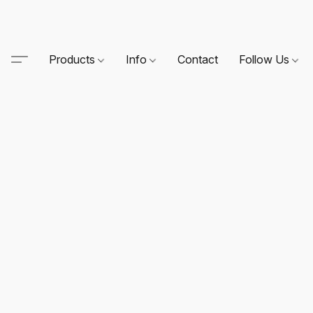
Products
Info
Contact
Follow Us