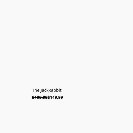
The JackRabbit
$199.99
$149.99