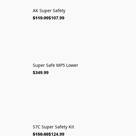
AK Super Safety
$119.99
$107.99
Super Safe MP5 Lower
$349.99
S7C Super Safety Kit
$150.00
$124.99