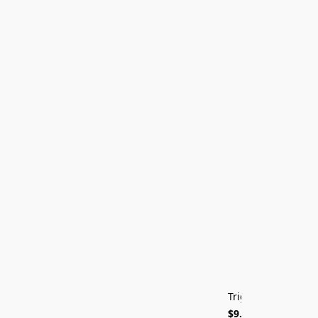
ON SALE
Trigger Cut Jig
$9.99